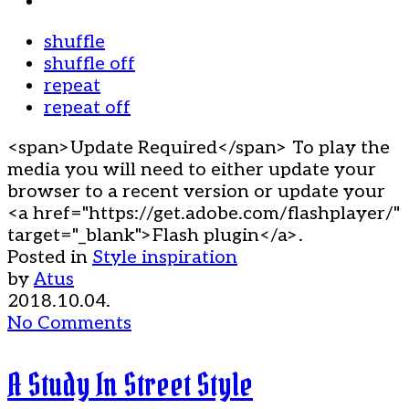
shuffle
shuffle off
repeat
repeat off
<span>Update Required</span> To play the
media you will need to either update your
browser to a recent version or update your
<a href="https://get.adobe.com/flashplayer/"
target="_blank">Flash plugin</a>.
Posted in
Style inspiration
by
Atus
2018.10.04.
No Comments
A Study In Street Style