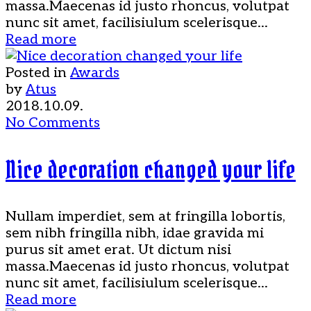
massa.Maecenas id justo rhoncus, volutpat
nunc sit amet, facilisiulum scelerisque...
Read more
Posted in
Awards
by
Atus
2018.10.09.
No Comments
Nice decoration changed your life
Nullam imperdiet, sem at fringilla lobortis,
sem nibh fringilla nibh, idae gravida mi
purus sit amet erat. Ut dictum nisi
massa.Maecenas id justo rhoncus, volutpat
nunc sit amet, facilisiulum scelerisque...
Read more