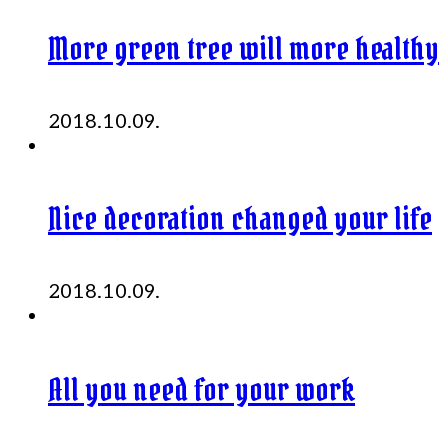
More green tree will more healthy
2018.10.09.
Nice decoration changed your life
2018.10.09.
All you need for your work