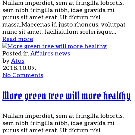
Nullam imperdiet, sem at fringilla lobortis,
sem nibh fringilla nibh, idae gravida mi
purus sit amet erat. Ut dictum nisi
massa.Maecenas id justo rhoncus, volutpat
nunc sit amet, facilisiulum scelerisque...
Read more
Posted in
Affaires news
by
Atus
2018.10.09.
No Comments
More green tree will more healthy
Nullam imperdiet, sem at fringilla lobortis,
sem nibh fringilla nibh, idae gravida mi
purus sit amet erat. Ut dictum nisi