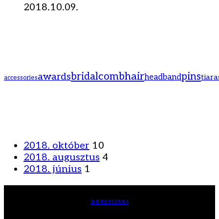
2018.10.09.
hair
bridal
comb
pins
awards
headband
tiara
accessories
2018. október
10
2018. augusztus
4
2018. június
1
IMPRESSZUM