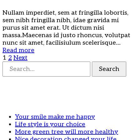
Nullam imperdiet, sem at fringilla lobortis,
sem nibh fringilla nibh, idae gravida mi
purus sit amet erat. Ut dictum nisi
massa.Maecenas id justo rhoncus, volutpat
nunc sit amet, facilisiulum scelerisque...
Read more
Bejegyzések
1
2
Next
Search
Search
for:
lapozása
Your smile make me happy
Life style is your choice
More green tree will more healthy
Nice decoration changed your life