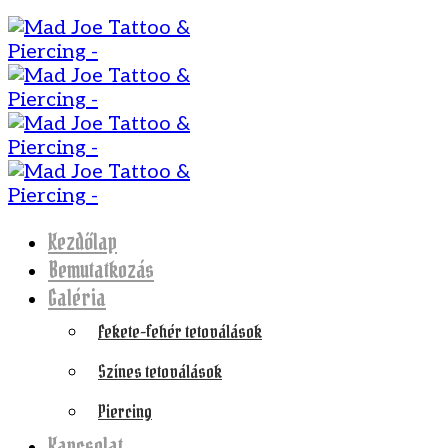
Kezdőlap
Bemutatkozás
Galéria
Fekete-fehér tetoválások
Színes tetoválások
Piercing
Kapcsolat