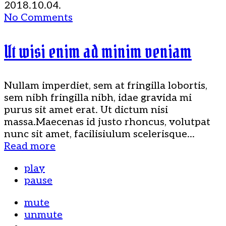
2018.10.04.
No Comments
Ut wisi enim ad minim veniam
Nullam imperdiet, sem at fringilla lobortis,
sem nibh fringilla nibh, idae gravida mi
purus sit amet erat. Ut dictum nisi
massa.Maecenas id justo rhoncus, volutpat
nunc sit amet, facilisiulum scelerisque...
Read more
play
pause
mute
unmute