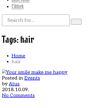
Cikkek
Tags: hair
Home
hair
Posted in
Events
by
Atus
2018.10.09.
No Comments