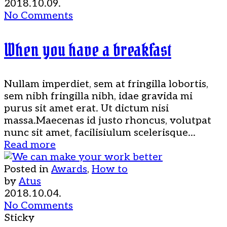
2018.10.09.
No Comments
When you have a breakfast
Nullam imperdiet, sem at fringilla lobortis,
sem nibh fringilla nibh, idae gravida mi
purus sit amet erat. Ut dictum nisi
massa.Maecenas id justo rhoncus, volutpat
nunc sit amet, facilisiulum scelerisque...
Read more
Posted in
Awards
,
How to
by
Atus
2018.10.04.
No Comments
Sticky