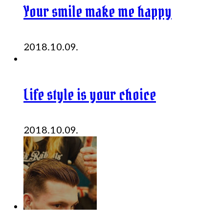
Your smile make me happy
2018.10.09.
Life style is your choice
2018.10.09.