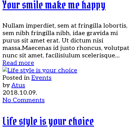
Your smile make me happy
Nullam imperdiet, sem at fringilla lobortis,
sem nibh fringilla nibh, idae gravida mi
purus sit amet erat. Ut dictum nisi
massa.Maecenas id justo rhoncus, volutpat
nunc sit amet, facilisiulum scelerisque...
Read more
Posted in
Events
by
Atus
2018.10.09.
No Comments
Life style is your choice