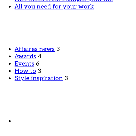
All you need for your work
Affaires news
3
Awards
4
Events
6
How to
3
Style inspiration
3