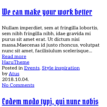
We can make your work better
Nullam imperdiet, sem at fringilla lobortis,
sem nibh fringilla nibh, idae gravida mi
purus sit amet erat. Ut dictum nisi
massa.Maecenas id justo rhoncus, volutpat
nunc sit amet, facilisiulum scelerisque...
Read more
HaruTheme
Posted in
Events
,
Style inspiration
by
Atus
2018.10.04.
No Comments
Eodem modo typi, qui nunc nobis