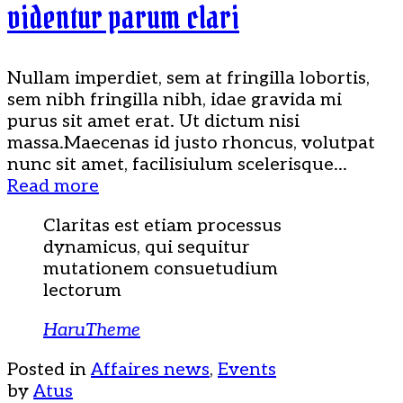
videntur parum clari
Nullam imperdiet, sem at fringilla lobortis,
sem nibh fringilla nibh, idae gravida mi
purus sit amet erat. Ut dictum nisi
massa.Maecenas id justo rhoncus, volutpat
nunc sit amet, facilisiulum scelerisque...
Read more
Claritas est etiam processus
dynamicus, qui sequitur
mutationem consuetudium
lectorum
HaruTheme
Posted in
Affaires news
,
Events
by
Atus