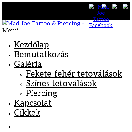
Menü
Kezdőlap
Bemutatkozás
Galéria
Fekete-fehér tetoválások
Színes tetoválások
Piercing
Kapcsolat
Cikkek