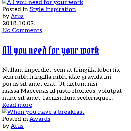
Posted in
Style inspiration
by
Atus
2018.10.09.
No Comments
All you need for your work
Nullam imperdiet, sem at fringilla lobortis,
sem nibh fringilla nibh, idae gravida mi
purus sit amet erat. Ut dictum nisi
massa.Maecenas id justo rhoncus, volutpat
nunc sit amet, facilisiulum scelerisque...
Read more
Posted in
Awards
by
Atus